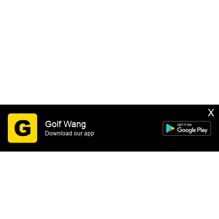
X
Golf Wang
Download our app
SIGN UP
By submitting this form you consent to receive email