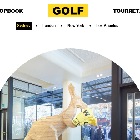
OP
BOOK
TOUR
RET
Sydney
London
New York
Los Angeles