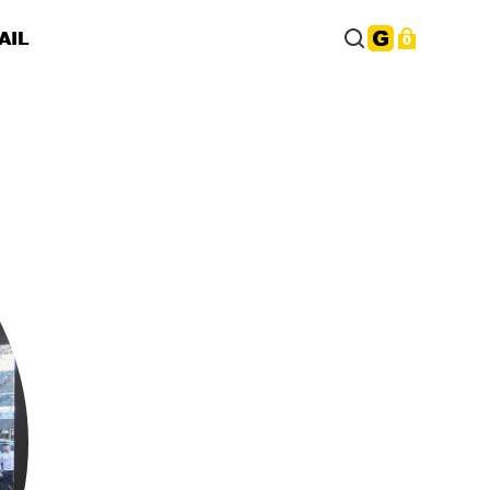
AIL
0