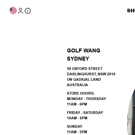
Skip to content
SH
GOLF WANG
SYDNEY
58 OXFORD STREET
DARLINGHURST, NSW 2010
ON GADIGAL LAND
AUSTRALIA
STORE HOURS:
MONDAY - THURSDAY
11AM - 6PM
FRIDAY - SATURDAY
10AM - 6PM
SUNDAY
11AM - 5PM