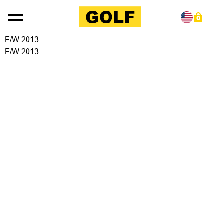
Skip to content
0
F/W 2013
F/W 2013