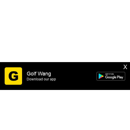
X
Golf Wang
Download our app
SIGN UP
By submitting this form you consent to receive email