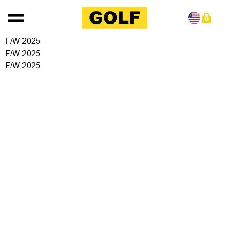
Skip to content
0
F/W 2025
F/W 2025
F/W 2025