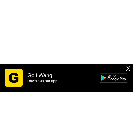
X
Golf Wang
Download our app
SIGN UP
By submitting this form you consent to receive email