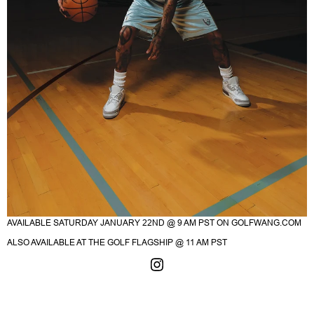
AVAILABLE SATURDAY JANUARY 22ND @ 9 AM PST ON
GOLFWANG.COM
ALSO AVAILABLE AT THE GOLF FLAGSHIP @ 11 AM PST