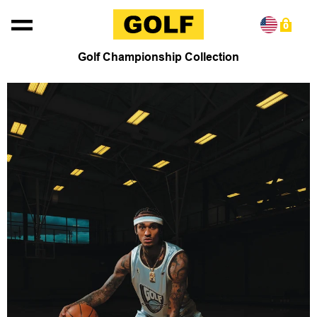
Skip to content
0
Golf Championship Collection