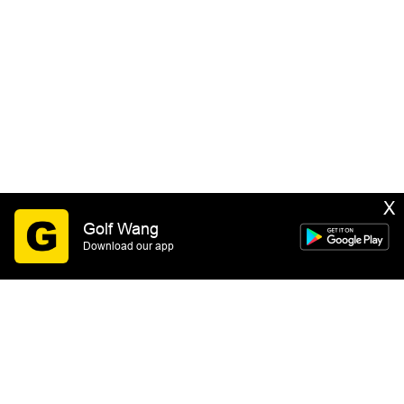
X
Golf Wang
Download our app
SIGN UP
By submitting this form you consent to receive email