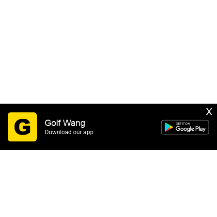
X
Golf Wang
Download our app
SIGN UP
By submitting this form you consent to receive email