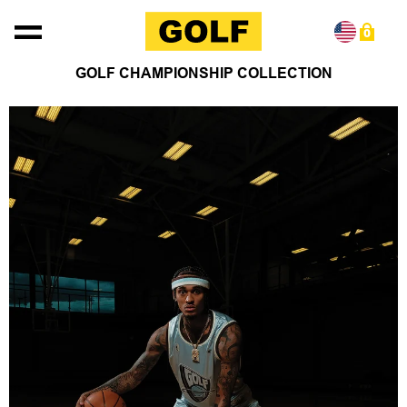
Skip to content
0
GOLF CHAMPIONSHIP COLLECTION