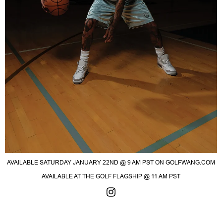
AVAILABLE SATURDAY JANUARY 22ND @ 9 AM PST ON GOLFWANG.COM
AVAILABLE AT THE GOLF FLAGSHIP @ 11 AM PST