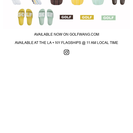
AVAILABLE NOW ON GOLFWANG.COM
AVAILABLE AT THE LA + NY FLAGSHIPS @ 11 AM LOCAL TIME