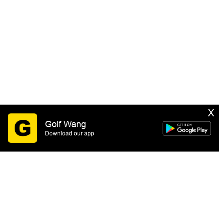
X
Golf Wang
Download our app
SIGN UP
By submitting this form you consent to receive email