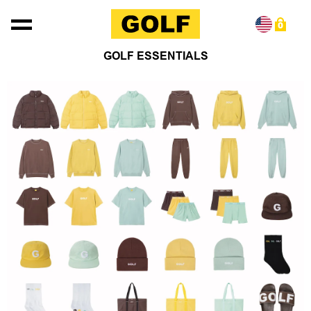
Skip to content
0
GOLF ESSENTIALS