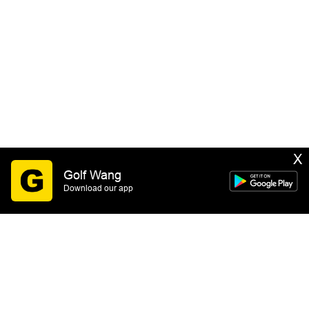
X
Golf Wang
Download our app
SIGN UP
By submitting this form you consent to receive email