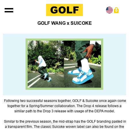
Skip to content
0
GOLF WANG x SUICOKE
Following two successful seasons together, GOLF & Suicoke once again come
together for a Spring/Summer collaboration. The Drop 4 release follows a
similar path to the Drop 3 release with usage of the DEPA model.
Similar to the previous season, the mid-strap has the GOLF branding pasted in
a transparent film. The classic Suicoke woven label can also be found on the