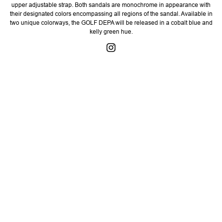
upper adjustable strap. Both sandals are monochrome in appearance with
their designated colors encompassing all regions of the sandal. Available in
two unique colorways, the GOLF DEPA will be released in a cobalt blue and
kelly green hue.