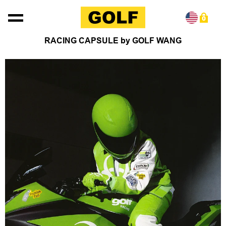
Skip to content
0
RACING CAPSULE by GOLF WANG