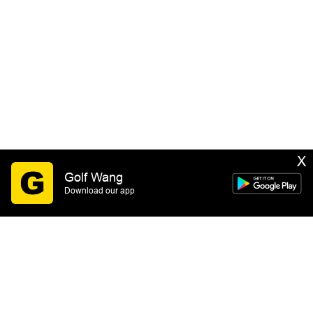
X
Golf Wang
Download our app
SIGN UP
By submitting this form you consent to receive email