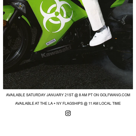
AVAILABLE SATURDAY JANUARY 21ST @ 8 AM PT ON GOLFWANG.COM
AVAILABLE AT THE LA + NY FLAGSHIPS @ 11 AM LOCAL TIME