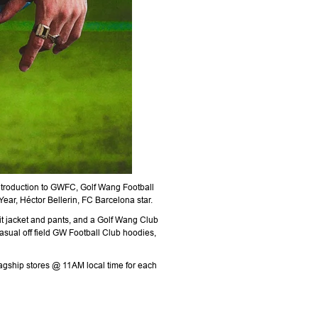
introduction to GWFC, Golf Wang Football
ear, Héctor Bellerin, FC Barcelona star.
uit jacket and pants, and a Golf Wang Club
asual off field GW Football Club hoodies,
agship stores @ 11AM local time for each