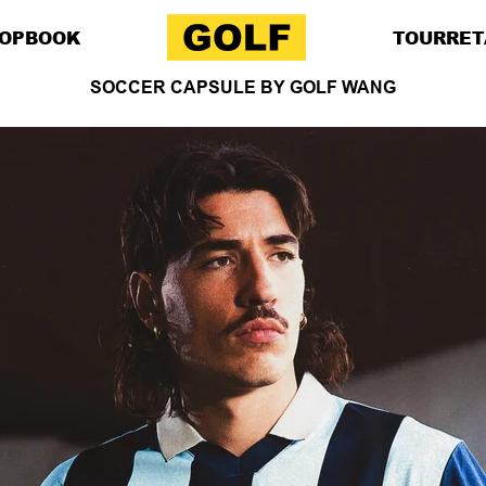
OP
BOOK
TOUR
RET
SOCCER CAPSULE BY GOLF WANG