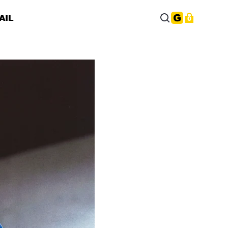
AIL
0