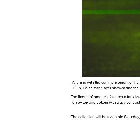
Aligning with the commencement of the
Club. Golf’s star player showcasing the 
The lineup of products features a faux le
jersey top and bottom with wavy contrast
The collection will be available Saturd