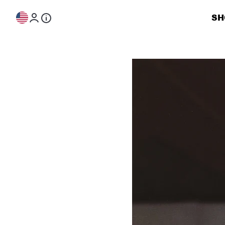
Skip to content
SH