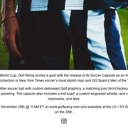
 World Cup,
Golf
Wang scores a goal with the release of its Soccer Capsule as an 
collection is
New York Times soccer’s most stylish man
and GQ Spain's Men of the Y
ather soccer ball with custom debossed Golf graphics, a matching poly tricot tracks
 paneling. The capsule also includes a knit scarf, a custom engraved whistle, and c
crewnecks, and tees.
ay, November 26th @ 11AM ET on www.golfwang.com and available at the LA + NY fl
on the 26th.