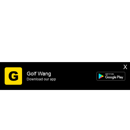
X
Golf Wang
Download our app
SIGN UP
By submitting this form you consent to receive email