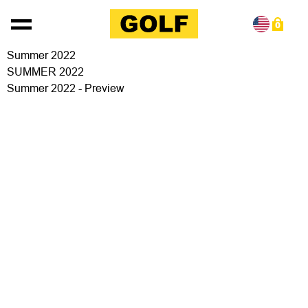
Skip to content
0
Summer 2022
SUMMER 2022
Summer 2022 - Preview