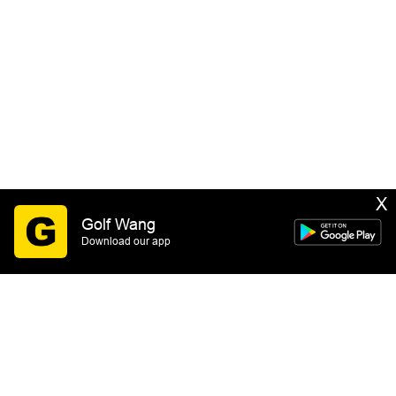
X
Golf Wang
Download our app
SIGN UP
By submitting this form you consent to receive email