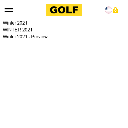
Skip to content
0
Winter 2021
WINTER 2021
Winter 2021 - Preview