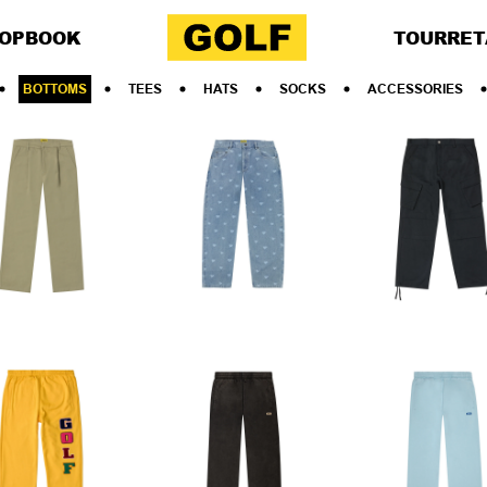
OP
BOOK
TOUR
RET
BOTTOMS
TEES
HATS
SOCKS
ACCESSORIES