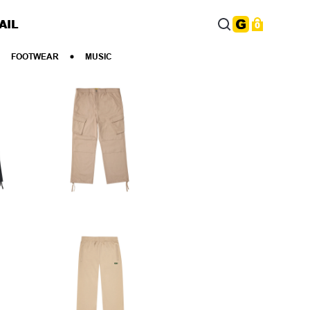
AIL
0
FOOTWEAR
MUSIC