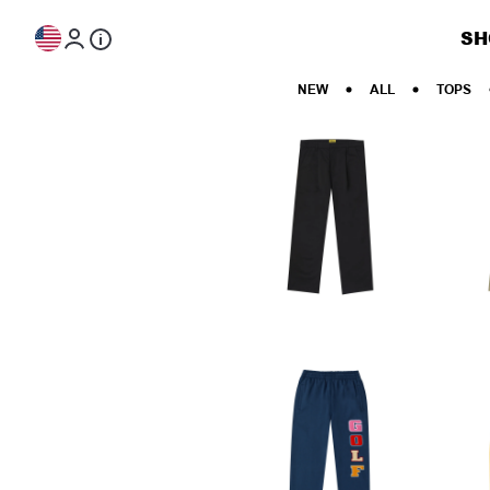
Skip to content
SH
NEW
ALL
TOPS