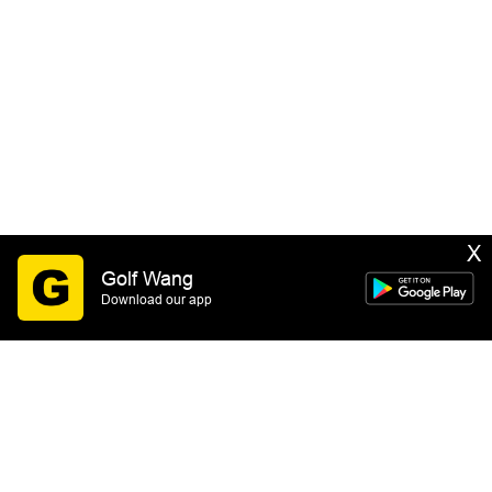
X
Golf Wang
Download our app
SIGN UP
By submitting this form you consent to receive email