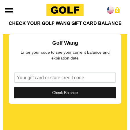
Skip to content
0
CHECK YOUR GOLF WANG GIFT CARD BALANCE