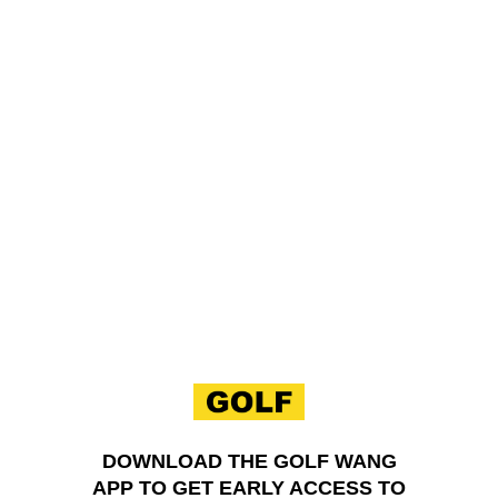
Skip to content
DOWNLOAD THE GOLF WANG
APP TO GET EARLY ACCESS TO