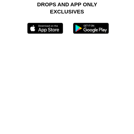
DROPS AND APP ONLY
EXCLUSIVES