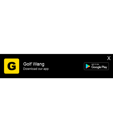
X
Golf Wang
Download our app
SIGN UP
By submitting this form you consent to receive email