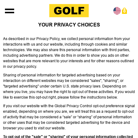
Skip to content
0
YOUR PRIVACY CHOICES
As described in our Privacy Policy, we collect personal information from your
interactions with us and our website, including through cookies and similar
technologies. We may also share this personal information with third parties,
including advertising partners. We do this in order to show you ads on other
websites that are more relevant to your interests and for other reasons outlined
in our privacy policy.
Sharing of personal information for targeted advertising based on your
interaction on different websites may be considered "sales", "sharing", or
"targeted advertising" under certain U.S. state privacy laws. Depending on
where you live, you may have the right to opt out of these activities. If you would
like to exercise this opt-out right, please follow the instructions below.
If you visit our website with the Global Privacy Control opt-out preference signal
enabled, depending on where you are, we will treat this as a request to opt-out
of activity that may be considered a “sale” or “sharing” of personal information
or other uses that may be considered targeted advertising for the device and
browser you used to visit our website.
To opt out of the "sale" or "sharing" of your personal information collected