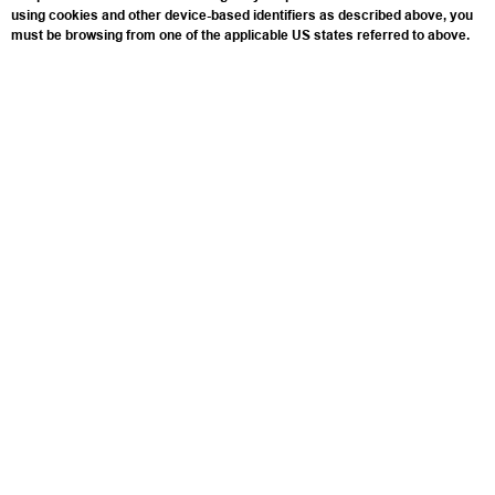
using cookies and other device-based identifiers as described above, you
must be browsing from one of the applicable US states referred to above.