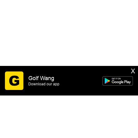
X
Golf Wang
Download our app
SIGN UP
By submitting this form you consent to receive email