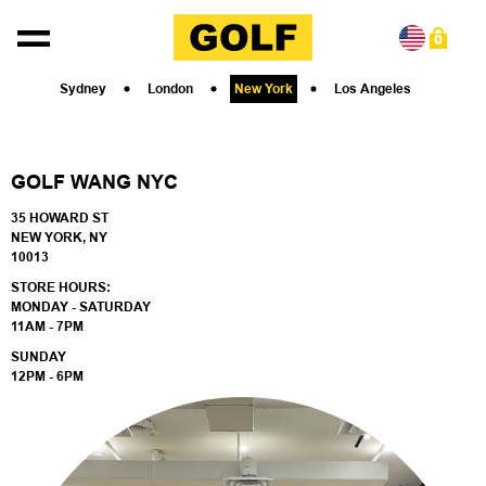
Skip to content
0
Sydney
London
New York
Los Angeles
GOLF WANG NYC
35 HOWARD ST
NEW YORK, NY
10013
STORE HOURS:
MONDAY - SATURDAY
11AM - 7PM
SUNDAY
12PM - 6PM