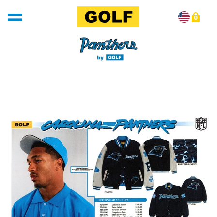
Skip to content
0