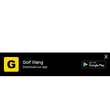
X
Golf Wang
Download our app
SIGN UP
By submitting this form you consent to receive email