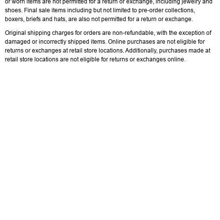
or worn items are not permitted for a return or exchange, including jewelry and
shoes. Final sale items including but not limited to pre-order collections,
boxers, briefs and hats, are also not permitted for a return or exchange.
Original shipping charges for orders are non-refundable, with the exception of
damaged or incorrectly shipped items. Online purchases are not eligible for
returns or exchanges at retail store locations. Additionally, purchases made at
retail store locations are not eligible for returns or exchanges online.