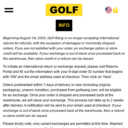
Skip to content
0
INFO
Beginning August 1st, 2024, Golf Wang is no longer accepting international
returns for refunds, with the exception of damaged or incorrectly shipped
orders. If you are not satisfied with your order, an exchange option or store
credit will be available. If your exchange is out of stock once processed back at
the warehouse, then store credit or a refund can be issued.
To initiate an international return or exchange request, please visit
Returns
Portal
and fill out the information with your
9-digit order ID number that begins
with 'GW'
and the email address used at checkout. Then click on ‘Next’.
Orders postmarked within 7 days of delivery in new (including original
packaging), unworn condition, purchased from golfwang.com, will be eligible
for an exchange. Once your order is shipped and processed back at the
warehouse, we will issue your exchange. This process can take up to 2 weeks
after delivery. A notification will be sent to your email used at checkout.
If your
exchange is out of stock once processed back at the warehouse, then a refund
or store credit can be issued.
Please kindly note, only variant exchanges are permitted at this time. Washed