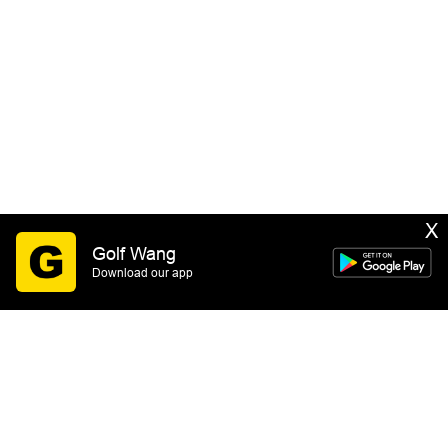
X
Golf Wang
Download our app
SIGN UP
By submitting this form you consent to receive email