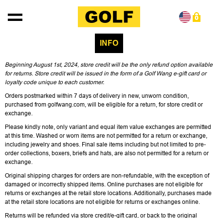
Skip to content
0
INFO
Beginning August 1st, 2024, store credit will be the only refund option available
for returns. Store credit will be issued in the form of a Golf Wang e-gift card or
loyalty code unique to each customer.
Orders postmarked within 7 days of delivery in new, unworn condition,
purchased from golfwang.com, will be eligible for a return, for store credit or
exchange.
Please kindly note, only variant and equal item value exchanges are permitted
at this time. Washed or worn items are not permitted for a return or exchange,
including jewelry and shoes. Final sale items including but not limited to pre-
order collections, boxers, briefs and hats, are also not permitted for a return or
exchange.
Original shipping charges for orders are non-refundable, with the exception of
damaged or incorrectly shipped items. Online purchases are not eligible for
returns or exchanges at the retail store locations. Additionally, purchases made
at the retail store locations are not eligible for returns or exchanges online.
Returns will be refunded via store credit/e-gift card, or back to the original