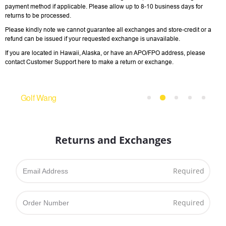
payment method if applicable. Please allow up to 8-­10 business days for
returns to be processed.
Please kindly note we cannot guarantee all exchanges and store-credit or a
refund can be issued if your requested exchange is unavailable.
If you are located in Hawaii, Alaska, or have an APO/FPO address, please
contact Customer Support here to make a return or exchange.