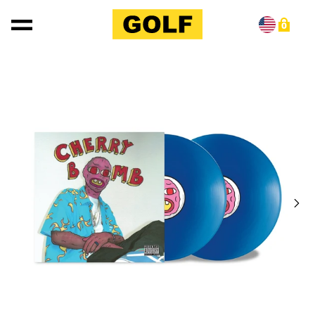
Skip to content
0
Skip to product information