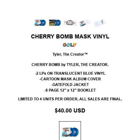
CHERRY BOMB MASK VINYL
Tyler, The Creator™
CHERRY BOMB by TYLER, THE CREATOR.
-2 LPs ON TRANSLUCENT BLUE VINYL
-CARTOON MASK ALBUM COVER
-GATEFOLD JACKET
-8 PAGE 12" x 12" BOOKLET
LIMITED TO 4 UNITS PER ORDER. ALL SALES ARE FINAL.
$40.00 USD