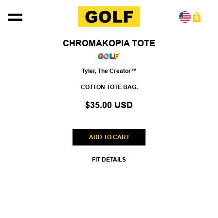
Skip to content
0
Skip to product information
CHROMAKOPIA TOTE
Tyler, The Creator™
COTTON TOTE BAG.
$35.00 USD
ADD TO CART
FIT DETAILS