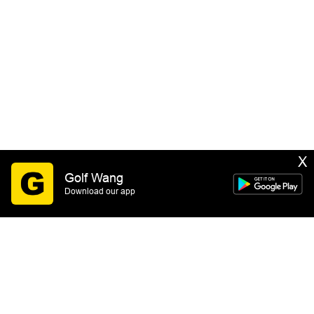
X
Golf Wang
Download our app
SIGN UP
By submitting this form you consent to receive email