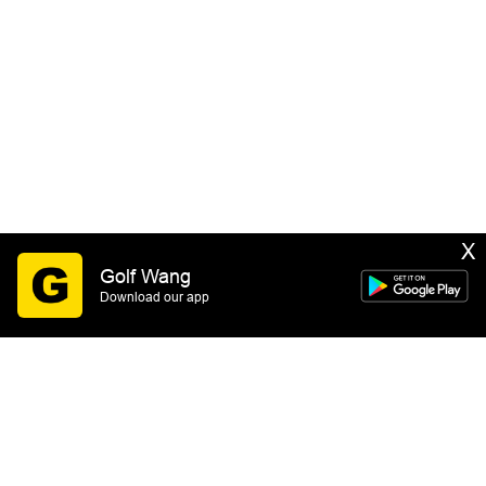
X
Golf Wang
Download our app
SIGN UP
By submitting this form you consent to receive email