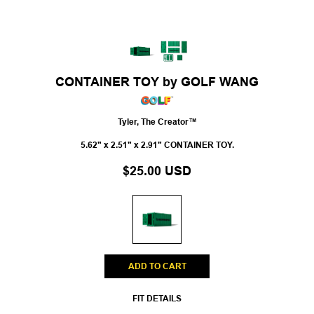
CONTAINER TOY by GOLF WANG
Tyler, The Creator™
5.62" x 2.51" x 2.91" CONTAINER TOY.
$25.00 USD
ADD TO CART
FIT DETAILS