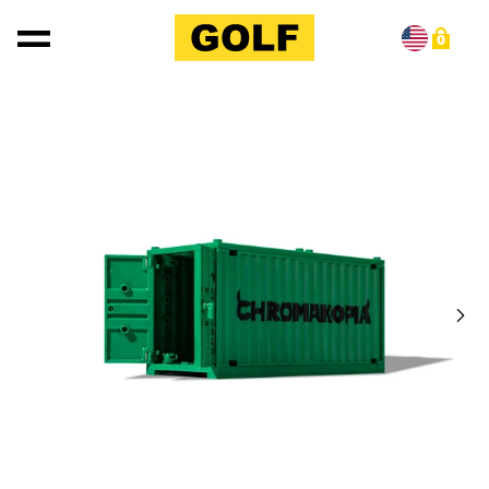
Skip to content
0
Skip to product information