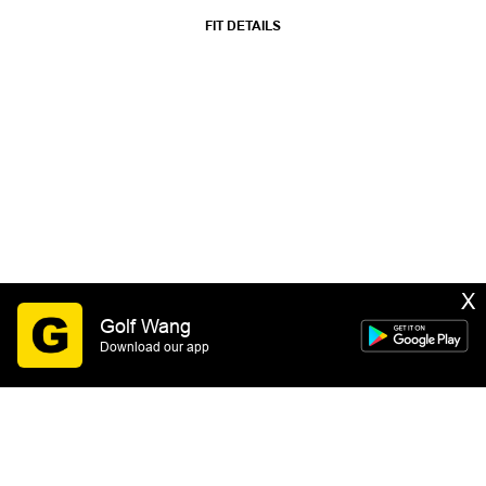
FIT DETAILS
X
Golf Wang
Download our app