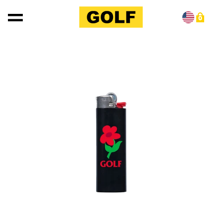
Skip to content
0
Skip to product information