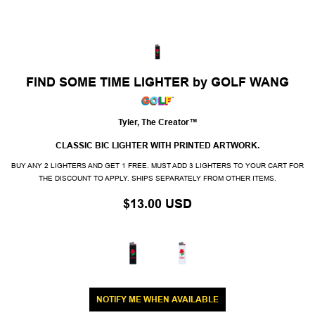
FIND SOME TIME LIGHTER by GOLF WANG
Tyler, The Creator™
CLASSIC BIC LIGHTER WITH PRINTED ARTWORK.
BUY ANY 2 LIGHTERS AND GET 1 FREE. MUST ADD 3 LIGHTERS TO YOUR CART FOR
THE DISCOUNT TO APPLY. SHIPS SEPARATELY FROM OTHER ITEMS.
$13.00 USD
NOTIFY ME WHEN AVAILABLE