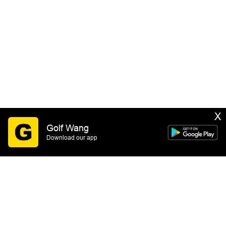
X
Golf Wang
Download our app
SIGN UP
By submitting this form you consent to receive email