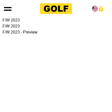
Skip to content
0
F/W 2023
F/W 2023
F/W 2023 - Preview