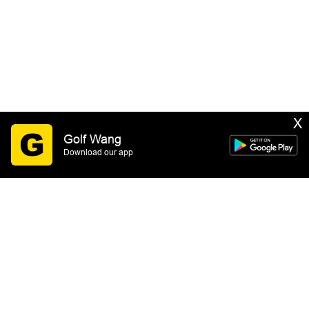
X
Golf Wang
Download our app
SIGN UP
By submitting this form you consent to receive email
marketing messages from GOLF WANG. You may
unsubscribe at any time. See our
Privacy Policy
&
Terms of Service
for more information.