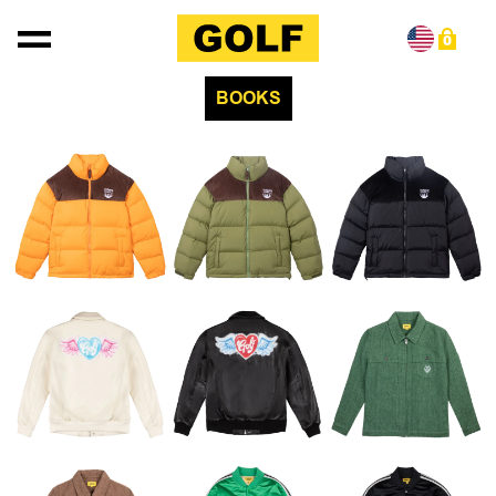
Skip to content
0
BOOKS