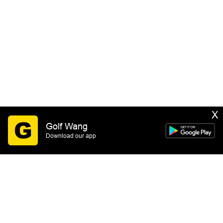
X
Golf Wang
Download our app
SIGN UP
By submitting this form you consent to receive email