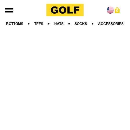
Skip to content
0
BOTTOMS
TEES
HATS
SOCKS
ACCESSORIES