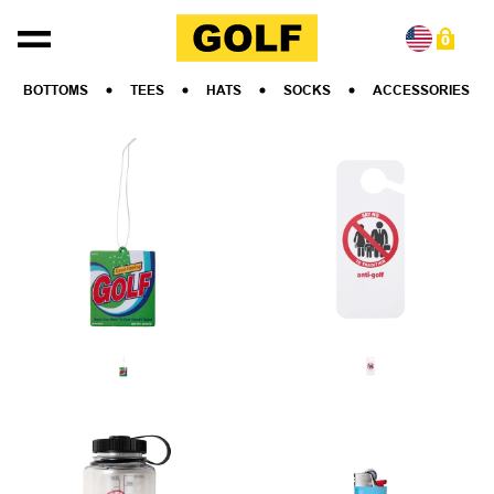
Skip to content
0
BOTTOMS
TEES
HATS
SOCKS
ACCESSORIES