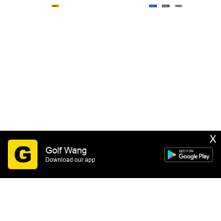
X
Golf Wang
Download our app