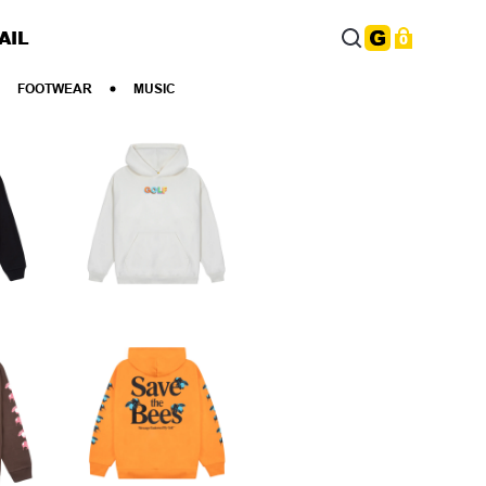
AIL
0
FOOTWEAR
MUSIC