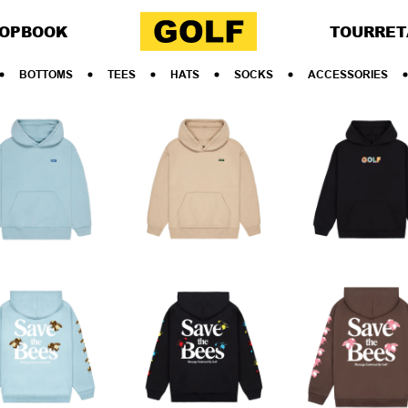
OP
BOOK
TOUR
RET
BOTTOMS
TEES
HATS
SOCKS
ACCESSORIES