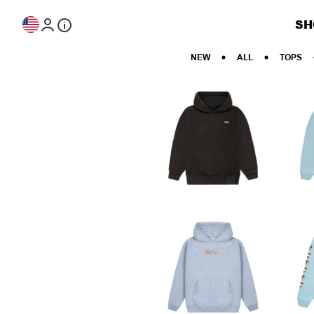
Skip to content
SH
NEW
ALL
TOPS