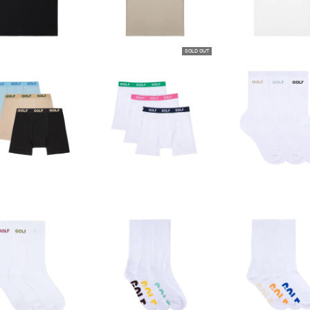
SOLD OUT