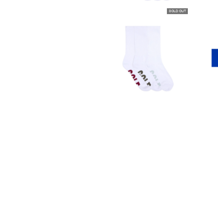
SOLD OUT