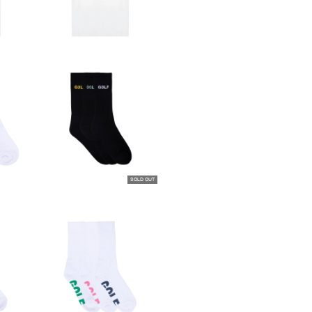
SOLD OUT