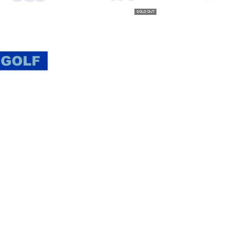
SOLD OUT