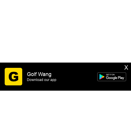
X
Golf Wang
Download our app
SIGN UP
By submitting this form you consent to receive email