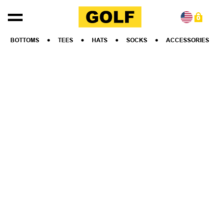
Skip to content
0
BOTTOMS
TEES
HATS
SOCKS
ACCESSORIES