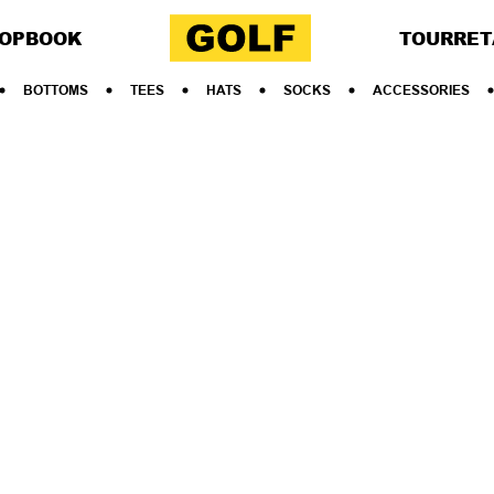
OP
BOOK
TOUR
RET
BOTTOMS
TEES
HATS
SOCKS
ACCESSORIES