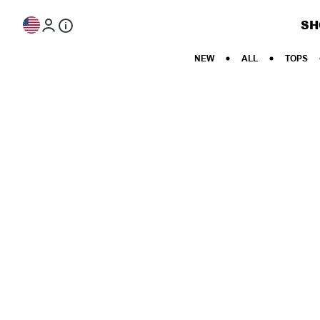
Skip to content
SH
NEW
ALL
TOPS