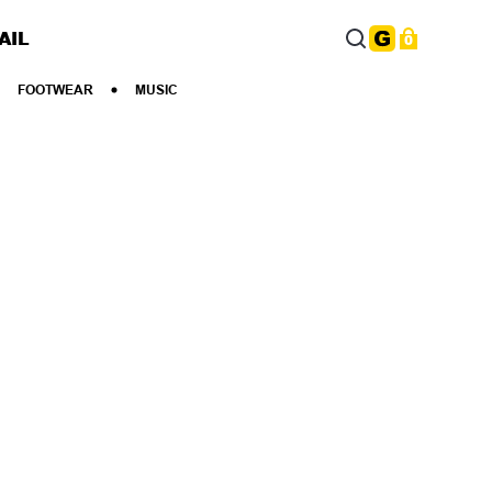
AIL
0
FOOTWEAR
MUSIC