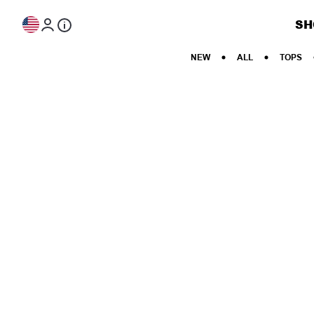
Skip to content
SH
NEW
ALL
TOPS