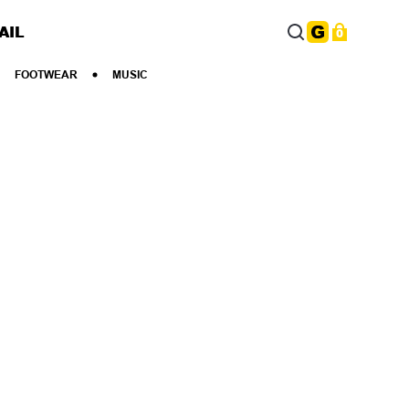
AIL
0
FOOTWEAR
MUSIC