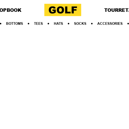
OP
BOOK
TOUR
RET
BOTTOMS
TEES
HATS
SOCKS
ACCESSORIES