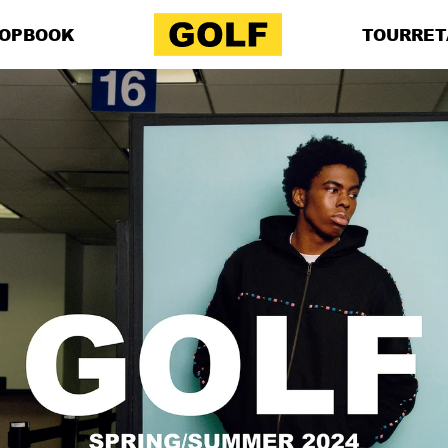
OP
BOOK
TOUR
RET