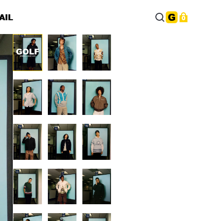
AIL
0