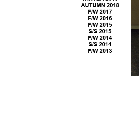
PREVIEW
LOOKBOOK
AUTUMN 2018
PREVIEW
LOOKBOOK
F/W 2017
PREVIEW
LOOKBOOK
F/W 2016
PREVIEW
LOOKBOOK
F/W 2015
LOOKBOOK
S/S 2015
LOOKBOOK
F/W 2014
LOOKBOOK
S/S 2014
LOOKBOOK
F/W 2013
LOOKBOOK
LOOKBOOK