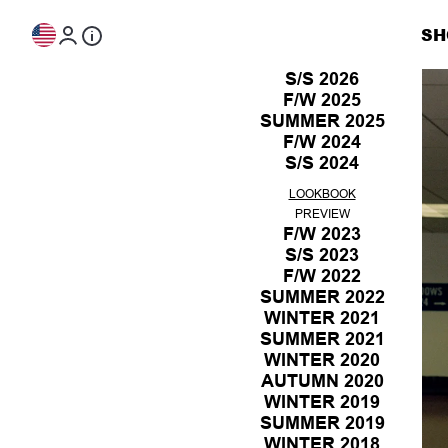
Skip to content
SH
S/S 2026
F/W 2025
LOOKBOOK
SUMMER 2025
PREVIEW
LOOKBOOK
F/W 2024
PREVIEW
LOOKBOOK
S/S 2024
PREVIEW
LOOKBOOK
PREVIEW
LOOKBOOK
PREVIEW
F/W 2023
S/S 2023
LOOKBOOK
F/W 2022
PREVIEW
LOOKBOOK
SUMMER 2022
PREVIEW
LOOKBOOK
WINTER 2021
PREVIEW
LOOKBOOK
SUMMER 2021
PREVIEW
LOOKBOOK
WINTER 2020
PREVIEW
LOOKBOOK
AUTUMN 2020
PREVIEW
LOOKBOOK
WINTER 2019
PREVIEW
LOOKBOOK
SUMMER 2019
PREVIEW
LOOKBOOK
WINTER 2018