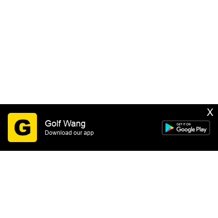
X
Golf Wang
Download our app
SIGN UP
By submitting this form you consent to receive email