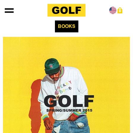
Skip to content
0
BOOKS