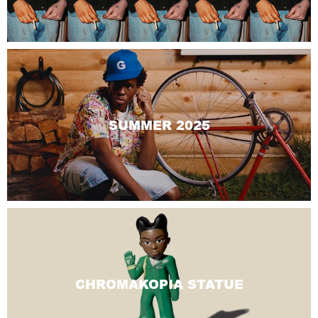
SUMMER 2025
CHROMAKOPIA STATUE