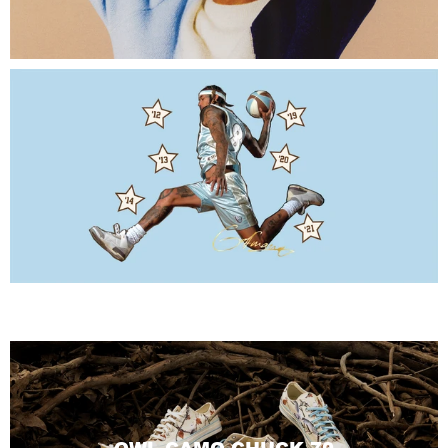
CHAMPIONSHIP COLLECTION