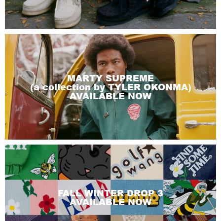
MARTY SUPREME
(a collection by TYLER OKONMA)
AVAILABLE NOW
FALL WINTER DROP 3
AVAILABLE NOW