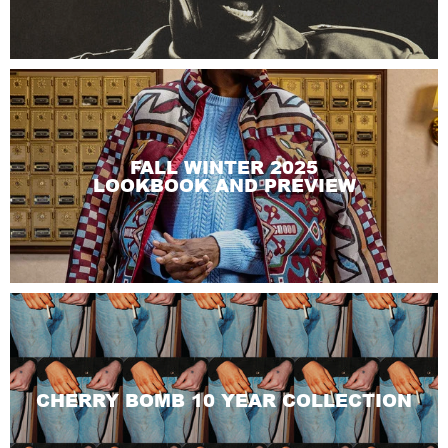
FALL WINTER 2025
LOOKBOOK AND PREVIEW
CHERRY BOMB 10 YEAR COLLECTION