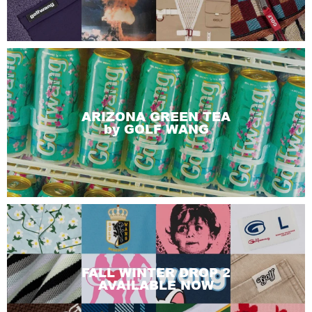
ARIZONA GREEN TEA
by GOLF WANG
FALL WINTER DROP 2
AVAILABLE NOW