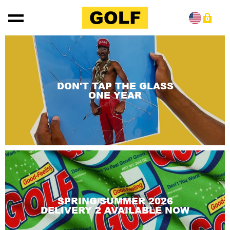
Skip to content
0
DON'T TAP THE GLASS
ONE YEAR
SPRING/SUMMER 2026
DELIVERY 2 AVAILABLE NOW