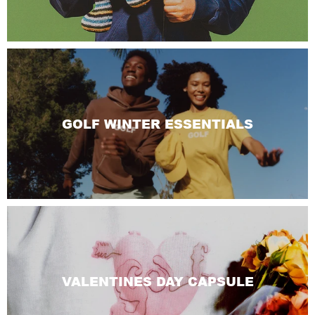
GOLF WINTER ESSENTIALS
VALENTINES DAY CAPSULE