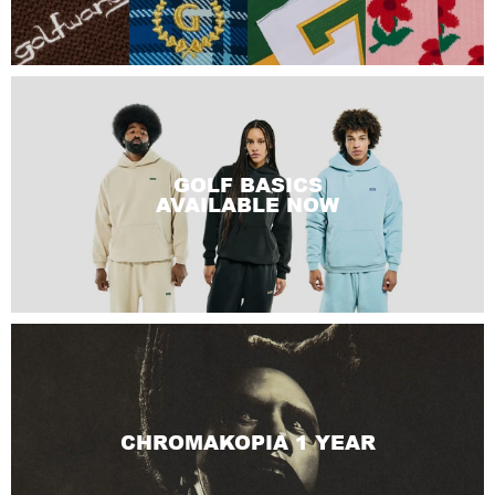
GOLF BASICS
AVAILABLE NOW
CHROMAKOPIA 1 YEAR