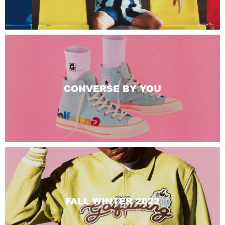
CONVERSE BY YOU
FALL WINTER 2022