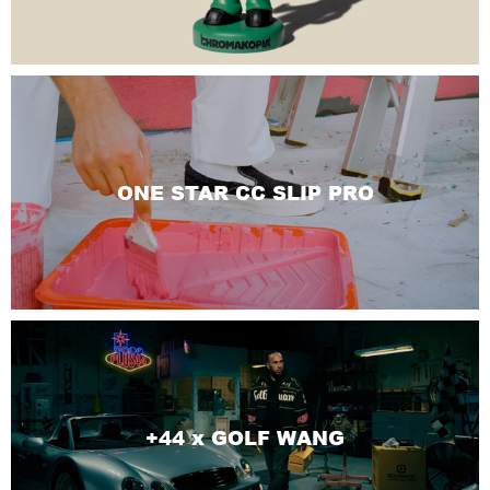
ONE STAR CC SLIP PRO
+44 x GOLF WANG