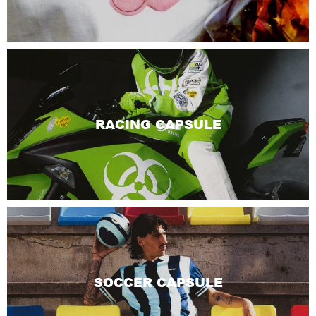
RACING CAPSULE
SOCCER CAPSULE