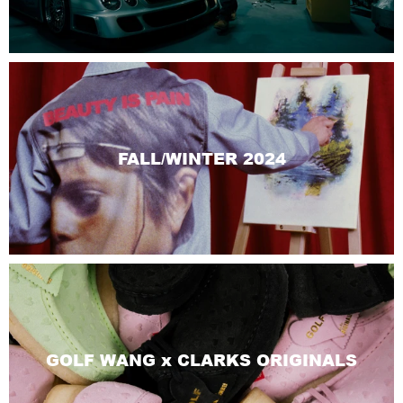
FALL/WINTER 2024
GOLF WANG x CLARKS ORIGINALS