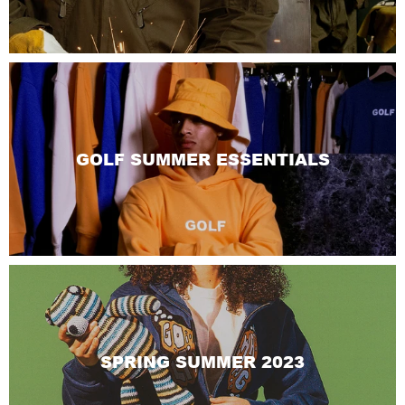
GOLF SUMMER ESSENTIALS
SPRING SUMMER 2023