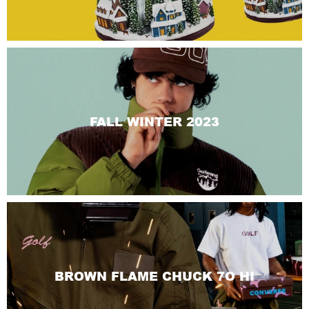
FALL WINTER 2023
BROWN FLAME CHUCK 7O HI