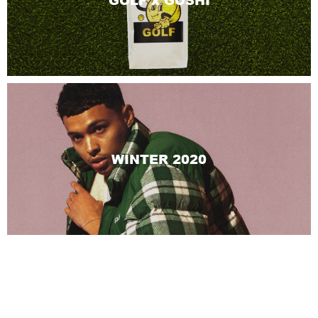
GOLF x GOSHI
WINTER 2020