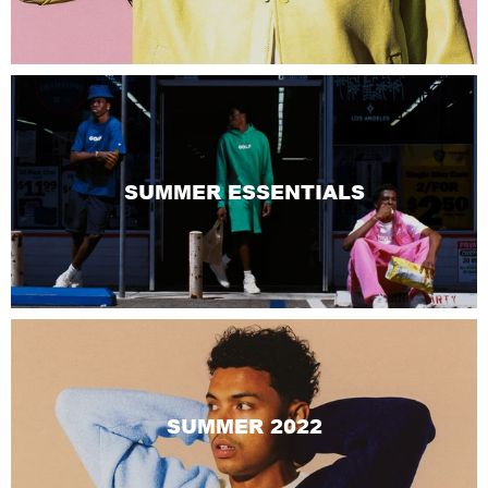
SUMMER ESSENTIALS
SUMMER 2022