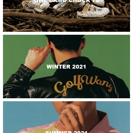
OWL CAMO CHUCK 70
WINTER 2021