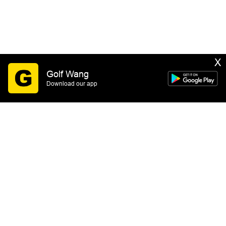
X
Golf Wang
Download our app
SIGN UP
By submitting this form you consent to receive email
marketing messages from GOLF WANG. You may
unsubscribe at any time. See our
Privacy Policy
&
Terms of Service
for more information.
HELP
GOLF WANG™