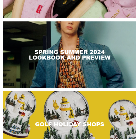
SPRING SUMMER 2024
LOOKBOOK AND PREVIEW
GOLF HOLIDAY SHOPS