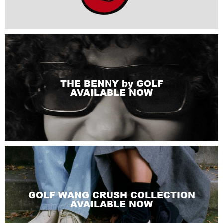
THE BENNY by GOLF
AVAILABLE NOW
GOLF WANG CRUSH COLLECTION
AVAILABLE NOW