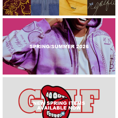
SPRING/SUMMER 2026
NEW SPRING ITEMS
AVAILABLE NOW