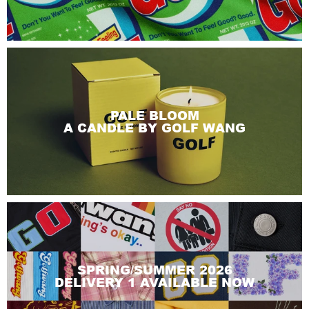
PALE BLOOM
A CANDLE BY GOLF WANG
SPRING/SUMMER 2026
DELIVERY 1 AVAILABLE NOW