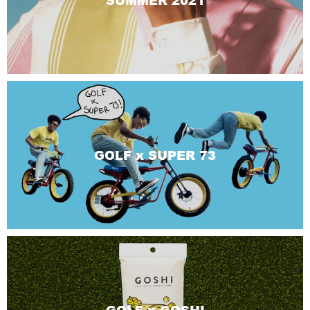
SUMMER 2021
GOLF x SUPER 73