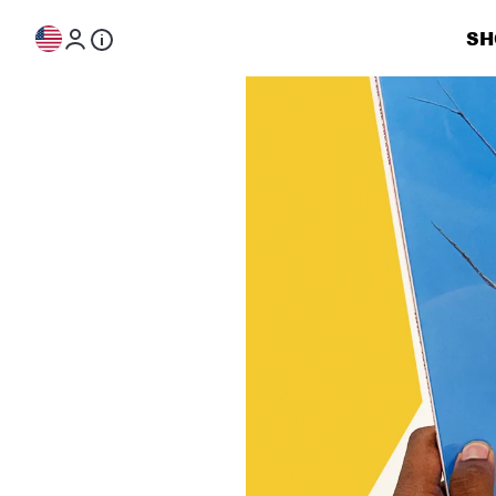
Skip to content
SH