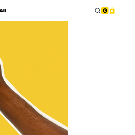
AIL
0