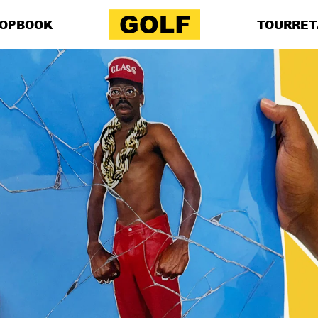
OP
BOOK
TOUR
RET