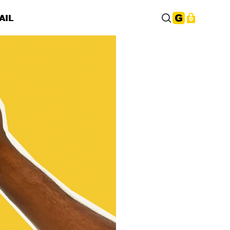
AIL
0