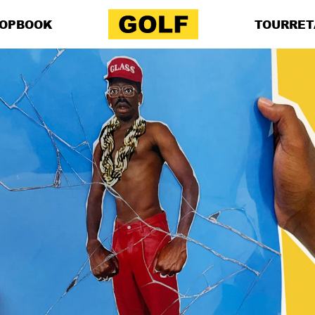
OP
BOOK
TOUR
RET