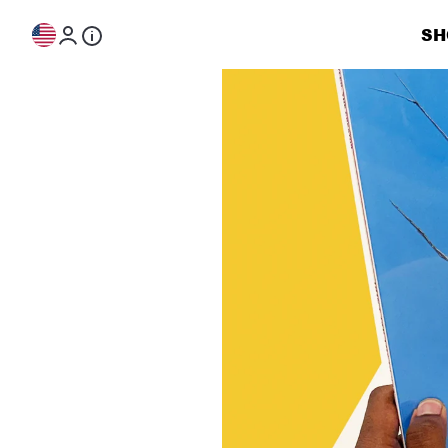
Skip to content
SH